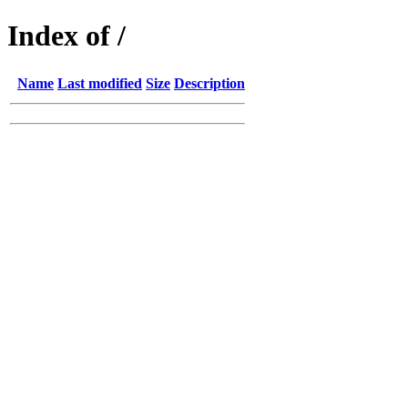
Index of /
Name
Last modified
Size
Description